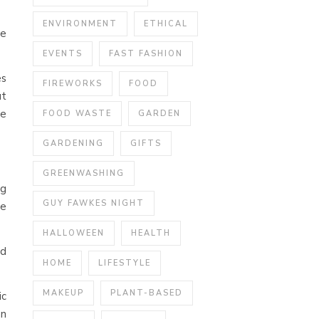
ENVIRONMENT
ETHICAL
ce
EVENTS
FAST FASHION
es
FIREWORKS
FOOD
ut
te
FOOD WASTE
GARDEN
GARDENING
GIFTS
GREENWASHING
ng
GUY FAWKES NIGHT
ge
HALLOWEEN
HEALTH
ed
HOME
LIFESTYLE
MAKEUP
PLANT-BASED
ic
an