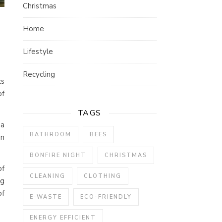
Christmas
Home
Lifestyle
Recycling
ks
of
TAGS
 a
BATHROOM
BEES
on
BONFIRE NIGHT
CHRISTMAS
of
CLEANING
CLOTHING
ng
of
E-WASTE
ECO-FRIENDLY
ENERGY EFFICIENT