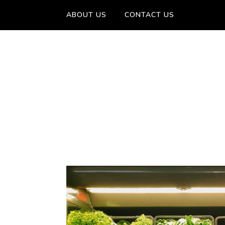
ABOUT US
CONTACT US