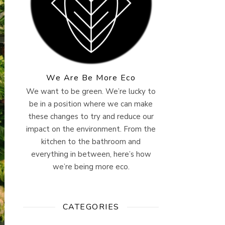
We Are Be More Eco
We want to be green. We’re lucky to
be in a position where we can make
these changes to try and reduce our
impact on the environment. From the
kitchen to the bathroom and
everything in between, here’s how
we’re being more eco.
CATEGORIES