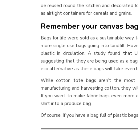
be reused round the kitchen and decorated fo
as airtight containers for cereals and grains.
Remember your canvas ba
Bags for life were sold as a sustainable way
more single use bags going into landfill. How
plastic in circulation. A study found that
suggesting that they are being used as a bag 
eco alternative as these bags will take even 
While cotton tote bags aren’t the most e
manufacturing and harvesting cotton, they will
If you want to make fabric bags even more ec
shirt into a produce bag.
Of course, if you have a bag full of plastic bags