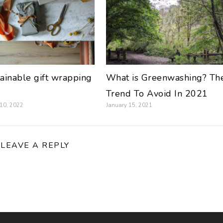
tainable gift wrapping
What is Greenwashing? Th
Trend To Avoid In 2021
 10, 2022
January 15, 2021
LEAVE A REPLY