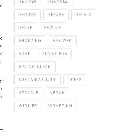
RECIPES
RECYCLE
ed
REDUCE
REFUSE
REPAIR
REUSE
SEWING
no
SHOPPING
SHOWER
re
ar
SOAP
SPARKLERS
an
SPRING CLEAN
SUSTAINABILITY
TREES
of
p.
UPCYCLE
VEGAN
t-
WIDLIFE
WRAPPING