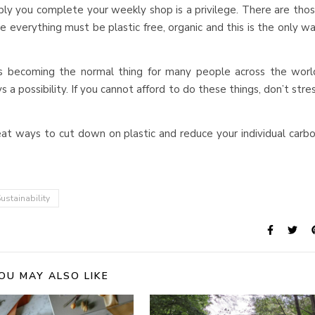
ly you complete your weekly shop is a privilege. There are tho
e everything must be plastic free, organic and this is the only w
s becoming the normal thing for many people across the worl
a possibility. If you cannot afford to do these things, don’t stre
at ways to cut down on plastic and reduce your individual carb
ustainability
OU MAY ALSO LIKE