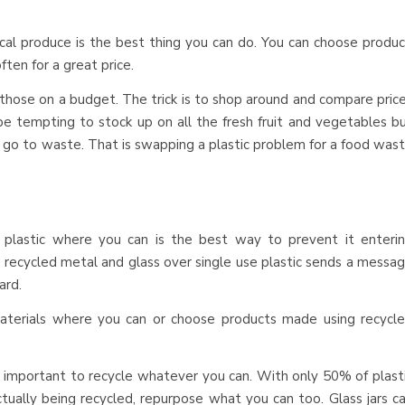
local produce is the best thing you can do. You can choose produ
ften for a great price.
 those on a budget. The trick is to shop around and compare pric
be tempting to stock up on all the fresh fruit and vegetables b
to go to waste. That is swapping a plastic problem for a food was
g plastic where you can is the best way to prevent it enteri
, recycled metal and glass over single use plastic sends a messa
ard.
terials where you can or choose products made using recycl
ill important to recycle whatever you can. With only 50% of plast
tually being recycled, repurpose what you can too. Glass jars c