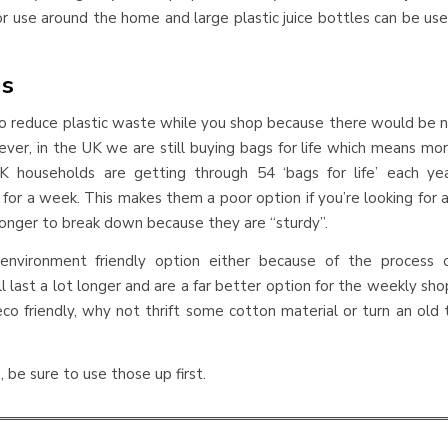
r use around the home and large plastic juice bottles can be us
gs
 to reduce plastic waste while you shop because there would be 
ever, in the UK we are still buying bags for life which means mo
 UK households are getting through 54 ‘bags for life’ each ye
for a week. This makes them a poor option if you’re looking for 
longer to break down because they are “sturdy”.
nvironment friendly option either because of the process 
 last a lot longer and are a far better option for the weekly sho
o friendly, why not thrift some cotton material or turn an old 
, be sure to use those up first.