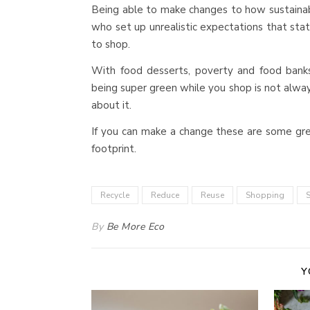
Being able to make changes to how sustainab
who set up unrealistic expectations that stat
to shop.
With food desserts, poverty and food bank
being super green while you shop is not always 
about it.
If you can make a change these are some gre
footprint.
Recycle
Reduce
Reuse
Shopping
S
By
Be More Eco
Y