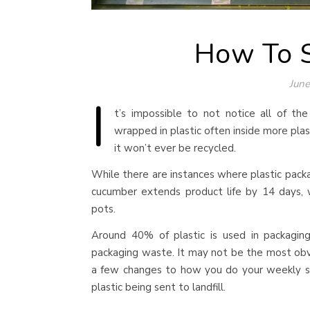
How To S
June
I
t’s impossible to not notice all of th
wrapped in plastic often inside more plast
it won’t ever be recycled.
While there are instances where plastic packa
cucumber extends product life by 14 days, 
pots.
Around 40% of plastic is used in packagin
packaging waste. It may not be the most obvi
a few changes to how you do your weekly s
plastic being sent to landfill.