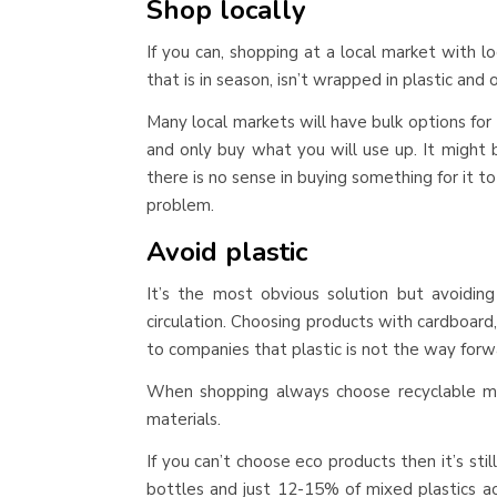
Shop locally
If you can, shopping at a local market with 
that is in season, isn’t wrapped in plastic and o
Many local markets will have bulk options for
and only buy what you will use up. It might 
there is no sense in buying something for it 
problem.
Avoid plastic
It’s the most obvious solution but avoidin
circulation. Choosing products with cardboard
to companies that plastic is not the way forw
When shopping always choose recyclable ma
materials.
If you can’t choose eco products then it’s st
bottles and just 12-15% of mixed plastics ac