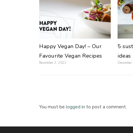
Happy Vegan Day! – Our
5 sus
Favourite Vegan Recipes
ideas
November 2, 2022
December
You must be
logged in
to post a comment.