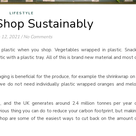
LIFESTYLE
hop Sustainably
 12, 2021
/
No Comments
e plastic when you shop. Vegetables wrapped in plastic. Snac
ic with a plastic tray. All of this is brand new material and most 
ging is beneficial for the produce, for example the shrinkwrap on
we do not need individually plastic wrapped oranges and mel
g, and the UK generates around 2.4 million tonnes per year 
ous thing you can do to reduce your carbon footprint, but maki
hop are some of the easiest ways to cut back on the amount 