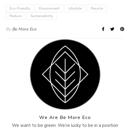
Eco-Friendly
Environment
Lifestyle
Recycle
Reduce
Sustainability
By
Be More Eco
We Are Be More Eco
We want to be green. We’re lucky to be in a position