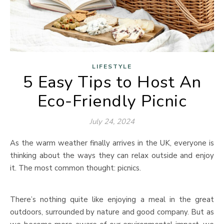
LIFESTYLE
5 Easy Tips to Host An
Eco-Friendly Picnic
July 24, 2024
As the warm weather finally arrives in the UK, everyone is
thinking about the ways they can relax outside and enjoy
it. The most common thought: picnics.
There’s nothing quite like enjoying a meal in the great
outdoors, surrounded by nature and good company. But as