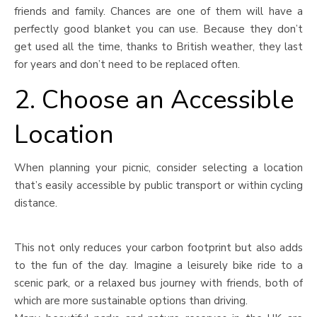
friends and family. Chances are one of them will have a
perfectly good blanket you can use. Because they don’t
get used all the time, thanks to British weather, they last
for years and don’t need to be replaced often.
2. Choose an Accessible
Location
When planning your picnic, consider selecting a location
that’s easily accessible by public transport or within cycling
distance.
This not only reduces your carbon footprint but also adds
to the fun of the day. Imagine a leisurely bike ride to a
scenic park, or a relaxed bus journey with friends, both of
which are more sustainable options than driving.