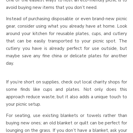
avoid buying new items that you don’t need.
Instead of purchasing disposable or even brand-new picnic
gear, consider using what you already have at home. Look
around your kitchen for reusable plates, cups, and cutlery
that can be easily transported to your picnic spot. The
cutlery you have is already perfect for use outside, but
maybe save any fine china or delicate plates for another
day.
If you’re short on supplies, check out local charity shops for
some finds like cups and plates. Not only does this
approach reduce waste, but it also adds a unique touch to
your picnic setup.
For seating, use existing blankets or towels rather than
buying new ones; an old blanket or quilt can be perfect for
lounging on the grass. If you don’t have a blanket, ask your