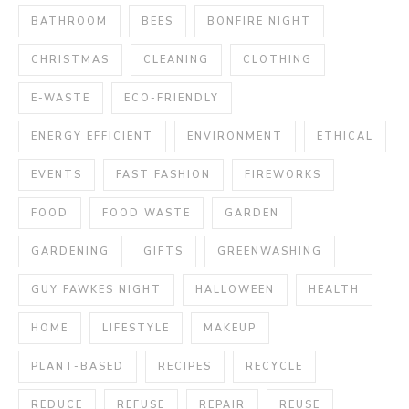
BATHROOM
BEES
BONFIRE NIGHT
CHRISTMAS
CLEANING
CLOTHING
E-WASTE
ECO-FRIENDLY
ENERGY EFFICIENT
ENVIRONMENT
ETHICAL
EVENTS
FAST FASHION
FIREWORKS
FOOD
FOOD WASTE
GARDEN
GARDENING
GIFTS
GREENWASHING
GUY FAWKES NIGHT
HALLOWEEN
HEALTH
HOME
LIFESTYLE
MAKEUP
PLANT-BASED
RECIPES
RECYCLE
REDUCE
REFUSE
REPAIR
REUSE