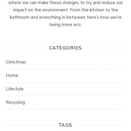
where we can make these changes to try and reduce our
impact on the environment. From the kitchen to the
bathroom and everything in between, here’s how we’re
being more eco.
CATEGORIES
Christmas
Home
Lifestyle
Recycling
TAGS