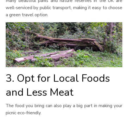
Many beautiful parks and nature reserves in the UK are
well-serviced by public transport, making it easy to choose
a green travel option.
3. Opt for Local Foods
and Less Meat
The food you bring can also play a big part in making your
picnic eco-friendly.