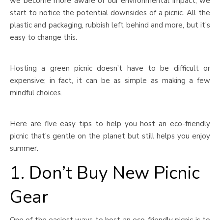
we become more aware of our environmental impact, we
start to notice the potential downsides of a picnic. All the
plastic and packaging, rubbish left behind and more, but it’s
easy to change this.
Hosting a green picnic doesn’t have to be difficult or
expensive; in fact, it can be as simple as making a few
mindful choices.
Here are five easy tips to help you host an eco-friendly
picnic that’s gentle on the planet but still helps you enjoy
summer.
1. Don’t Buy New Picnic
Gear
One of the easiest ways to host an eco-friendly picnic is to