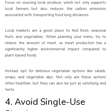
Focus on sourcing local produce, which not only supports
local farmers but also reduces the carbon emissions
associated with transporting food long distances.
Local markets are a great place to find fresh, seasonal
fruits and vegetables. When planning your menu, try to
reduce the amount of meat, as meat production has a
significantly higher environmental impact compared to
plant-based foods.
Instead, opt for delicious vegetarian options like salads,
wraps, and vegetable dips. Not only are these options
often healthier, but they can also be just as satisfying and
tasty.
4. Avoid Single-Use