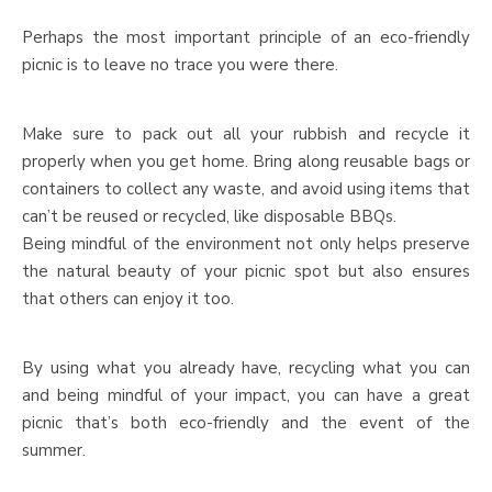
Perhaps the most important principle of an eco-friendly
picnic is to leave no trace you were there.
Make sure to pack out all your rubbish and recycle it
properly when you get home. Bring along reusable bags or
containers to collect any waste, and avoid using items that
can’t be reused or recycled, like disposable BBQs.
Being mindful of the environment not only helps preserve
the natural beauty of your picnic spot but also ensures
that others can enjoy it too.
By using what you already have, recycling what you can
and being mindful of your impact, you can have a great
picnic that’s both eco-friendly and the event of the
summer.