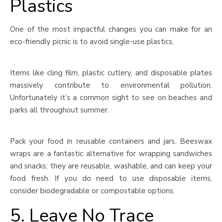
Plastics
One of the most impactful changes you can make for an
eco-friendly picnic is to avoid single-use plastics.
Items like cling film, plastic cutlery, and disposable plates
massively contribute to environmental pollution.
Unfortunately it’s a common sight to see on beaches and
parks all throughout summer.
Pack your food in reusable containers and jars. Beeswax
wraps are a fantastic alternative for wrapping sandwiches
and snacks; they are reusable, washable, and can keep your
food fresh. If you do need to use disposable items,
consider biodegradable or compostable options.
5. Leave No Trace