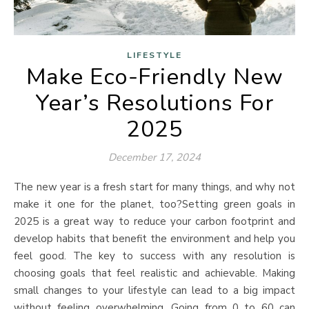
LIFESTYLE
Make Eco-Friendly New
Year’s Resolutions For
2025
December 17, 2024
The new year is a fresh start for many things, and why not
make it one for the planet, too?Setting green goals in
2025 is a great way to reduce your carbon footprint and
develop habits that benefit the environment and help you
feel good. The key to success with any resolution is
choosing goals that feel realistic and achievable. Making
small changes to your lifestyle can lead to a big impact
without feeling overwhelming. Going from 0 to 60 can