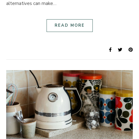
alternatives can make…
READ MORE