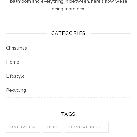
bathroom and everything in between, here’s how we’re
being more eco.
CATEGORIES
Christmas
Home
Lifestyle
Recycling
TAGS
BATHROOM
BEES
BONFIRE NIGHT