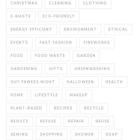
CHRISTMAS
CLEANING
CLOTHING
E-WASTE
ECO-FRIENDLY
ENERGY EFFICIENT
ENVIRONMENT
ETHICAL
EVENTS
FAST FASHION
FIREWORKS
FOOD
FOOD WASTE
GARDEN
GARDENING
GIFTS
GREENWASHING
GUY FAWKES NIGHT
HALLOWEEN
HEALTH
HOME
LIFESTYLE
MAKEUP
PLANT-BASED
RECIPES
RECYCLE
REDUCE
REFUSE
REPAIR
REUSE
SEWING
SHOPPING
SHOWER
SOAP