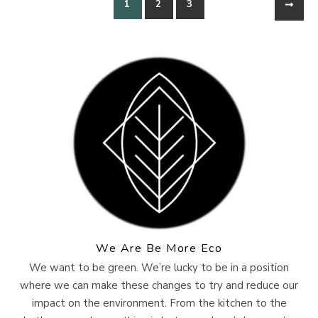
1
2
3
We Are Be More Eco
We want to be green. We’re lucky to be in a position
where we can make these changes to try and reduce our
impact on the environment. From the kitchen to the