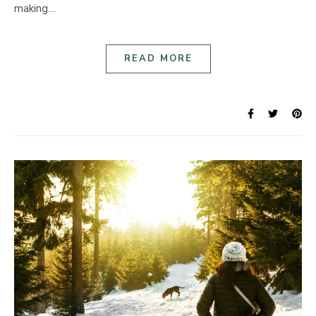
making…
READ MORE