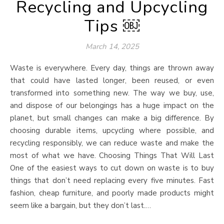
Recycling and Upcycling
Tips ￼
March 14, 2025
Waste is everywhere. Every day, things are thrown away
that could have lasted longer, been reused, or even
transformed into something new. The way we buy, use,
and dispose of our belongings has a huge impact on the
planet, but small changes can make a big difference. By
choosing durable items, upcycling where possible, and
recycling responsibly, we can reduce waste and make the
most of what we have. Choosing Things That Will Last
One of the easiest ways to cut down on waste is to buy
things that don’t need replacing every five minutes. Fast
fashion, cheap furniture, and poorly made products might
seem like a bargain, but they don’t last.…