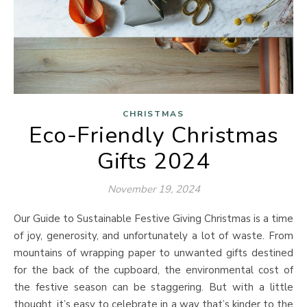
CHRISTMAS
Eco-Friendly Christmas
Gifts 2024
November 19, 2024
Our Guide to Sustainable Festive Giving Christmas is a time
of joy, generosity, and unfortunately a lot of waste. From
mountains of wrapping paper to unwanted gifts destined
for the back of the cupboard, the environmental cost of
the festive season can be staggering. But with a little
thought, it’s easy to celebrate in a way that’s kinder to the