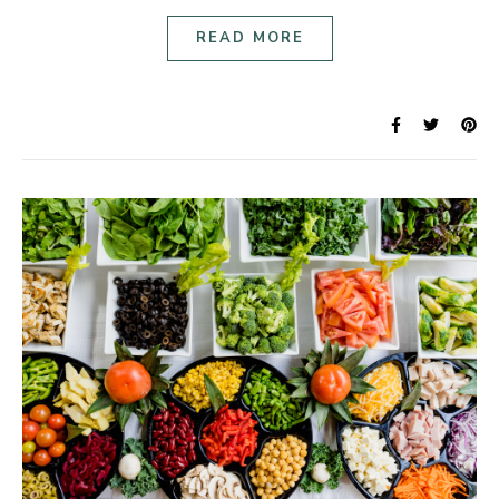
READ MORE