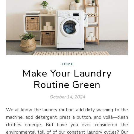
HOME
Make Your Laundry
Routine Green
October 14, 2024
We all know the laundry routine: add dirty washing to the
machine, add detergent, press a button, and voilà—clean
clothes emerge. But have you ever considered the
environmental toll of of our constant laundry cycles? Our