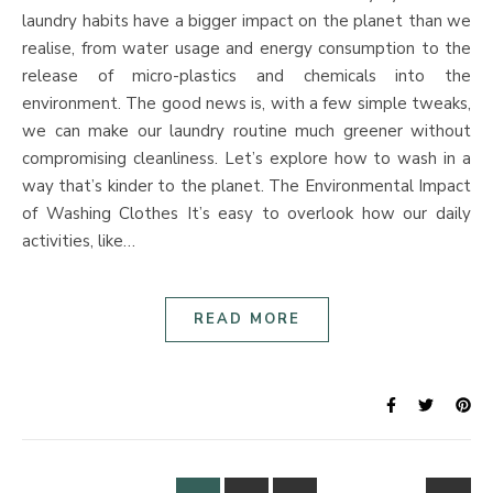
laundry habits have a bigger impact on the planet than we
realise, from water usage and energy consumption to the
release of micro-plastics and chemicals into the
environment. The good news is, with a few simple tweaks,
we can make our laundry routine much greener without
compromising cleanliness. Let’s explore how to wash in a
way that’s kinder to the planet. The Environmental Impact
of Washing Clothes It’s easy to overlook how our daily
activities, like…
READ MORE