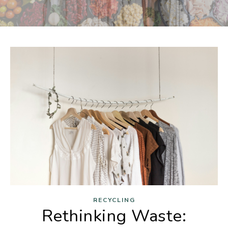
RECYCLING
Rethinking Waste: