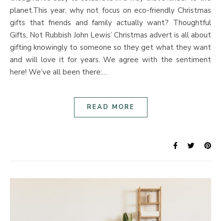
planet.This year, why not focus on eco-friendly Christmas
gifts that friends and family actually want? Thoughtful
Gifts, Not Rubbish John Lewis’ Christmas advert is all about
gifting knowingly to someone so they get what they want
and will love it for years. We agree with the sentiment
here! We’ve all been there:…
READ MORE