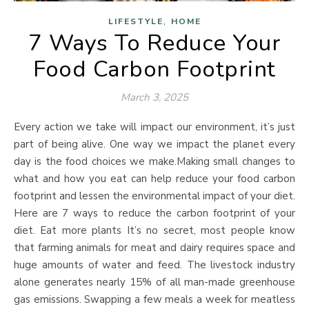
,
LIFESTYLE
HOME
7 Ways To Reduce Your
Food Carbon Footprint
March 3, 2025
Every action we take will impact our environment, it’s just
part of being alive. One way we impact the planet every
day is the food choices we make.Making small changes to
what and how you eat can help reduce your food carbon
footprint and lessen the environmental impact of your diet.
Here are 7 ways to reduce the carbon footprint of your
diet. Eat more plants It’s no secret, most people know
that farming animals for meat and dairy requires space and
huge amounts of water and feed. The livestock industry
alone generates nearly 15% of all man-made greenhouse
gas emissions. Swapping a few meals a week for meatless