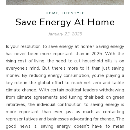
,
HOME
LIFESTYLE
Save Energy At Home
January 23, 2025
Is your resolution to save energy at home? Saving energy
has never been more important than in 2025. With the
rising cost of living, the need to cut household bills is on
everyone’s mind. But there’s more to it than just saving
money. By reducing energy consumption, you’re playing a
key role in the global effort to reach net zero and tackle
climate change. With certain political leaders withdrawing
from climate agreements and turning their back on green
initiatives, the individual contribution to saving energy is
more important than ever, just as much as contacting
representatives and businesses advocating for change. The
good news is, saving energy doesn’t have to mean