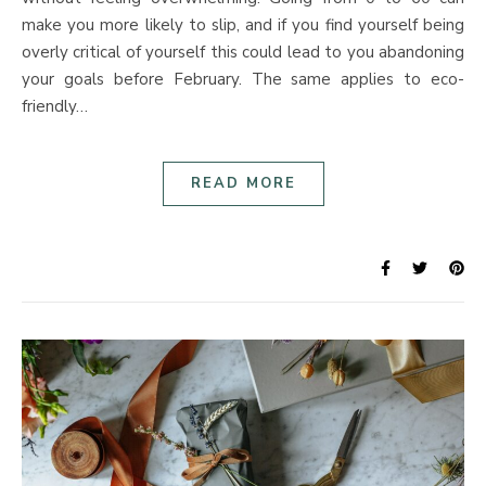
make you more likely to slip, and if you find yourself being
overly critical of yourself this could lead to you abandoning
your goals before February. The same applies to eco-
friendly…
READ MORE