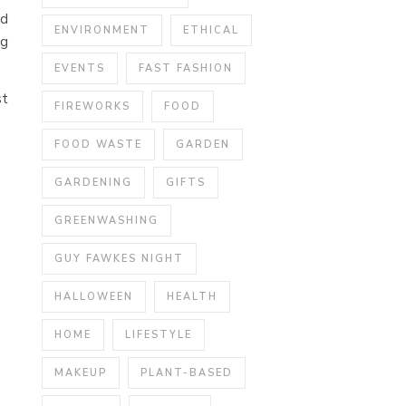
nd
ENVIRONMENT
ETHICAL
ng
EVENTS
FAST FASHION
st
FIREWORKS
FOOD
FOOD WASTE
GARDEN
GARDENING
GIFTS
GREENWASHING
GUY FAWKES NIGHT
HALLOWEEN
HEALTH
HOME
LIFESTYLE
MAKEUP
PLANT-BASED