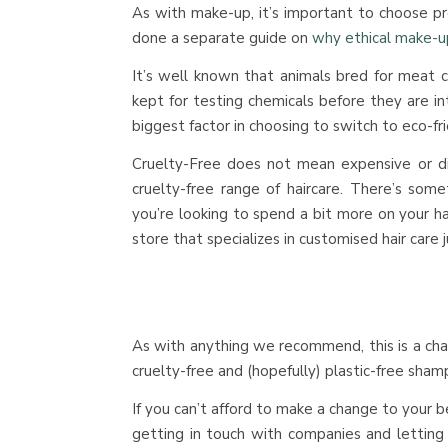
As with make-up, it’s important to choose pr
done a separate guide on
why ethical make-u
It’s well known that animals bred for meat c
kept for testing chemicals before they are i
biggest factor in choosing to switch to eco-fr
Cruelty-Free does not mean expensive or dif
cruelty-free range of haircare. There’s somet
you’re looking to spend a bit more on your h
store that specializes in customised hair care j
As with anything we recommend, this is a cha
cruelty-free and (hopefully) plastic-free sham
If you can’t afford to make a change to your 
getting in touch with companies and lettin