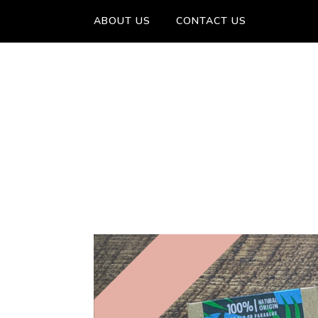
ABOUT US
CONTACT US