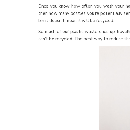
Once you know how often you wash your hai
then how many bottles you’re potentially sendin
bin it doesn’t mean it will be recycled.
So much of our plastic waste ends up travell
can’t be recycled. The best way to reduce the 