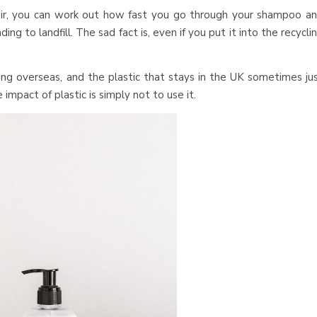
r, you can work out how fast you go through your shampoo a
g to landfill. The sad fact is, even if you put it into the recycli
ing overseas, and the plastic that stays in the UK sometimes ju
impact of plastic is simply not to use it.