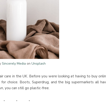
by
Sincerely Media
on
Unsplash
air care in the UK. Before you were looking at having to buy onli
lt for choice. Boots, Superdrug, and the big supermarkets all ha
, you can still go plastic-free.