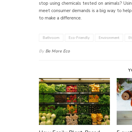
stop using chemicals tested on animals? Usi
meet consumer demands is a big way to help i
to make a difference.
Bathroom
Eco-Friendly
Environment
Et
By
Be More Eco
Y