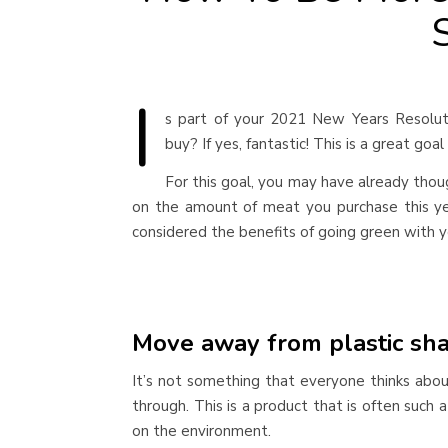
I
s part of your 2021 New Years Resolut
buy? If yes, fantastic! This is a great goa
For this goal, you may have already thou
on the amount of meat you purchase this ye
considered the benefits of going green with
Move away from plastic sh
It’s not something that everyone thinks abo
through. This is a product that is often such 
on the environment.