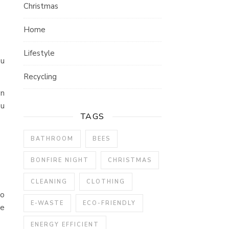
Christmas
Home
Lifestyle
ou
Recycling
wn
ou
TAGS
BATHROOM
BEES
BONFIRE NIGHT
CHRISTMAS
CLEANING
CLOTHING
go
E-WASTE
ECO-FRIENDLY
ve
ENERGY EFFICIENT