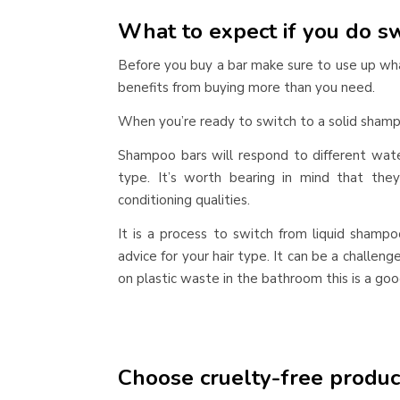
What to expect if you do sw
Before you buy a bar make sure to use up wh
benefits from buying more than you need.
When you’re ready to switch to a solid shamp
Shampoo bars will respond to different wate
type. It’s worth bearing in mind that the
conditioning qualities.
It is a process to switch from liquid shampo
advice for your hair type. It can be a challeng
on plastic waste in the bathroom this is a goo
Choose cruelty-free produc