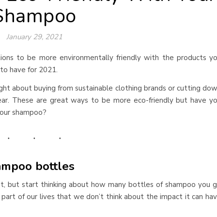
Shampoo
January 29, 2021
ions to be more environmentally friendly with the products y
l to have for 2021.
ght about buying from sustainable clothing brands or cutting do
ar. These are great ways to be more eco-friendly but have y
 your shampoo?
ampoo bottles
ut, but start thinking about how many bottles of shampoo you 
a part of our lives that we don’t think about the impact it can ha