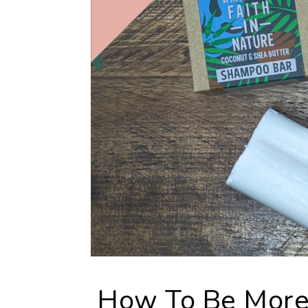
How To Be More 