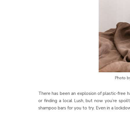
Photo 
There has been an explosion of plastic-free h
or finding a local Lush, but now you’re spoi
shampoo bars for you to try. Even in a lockdown