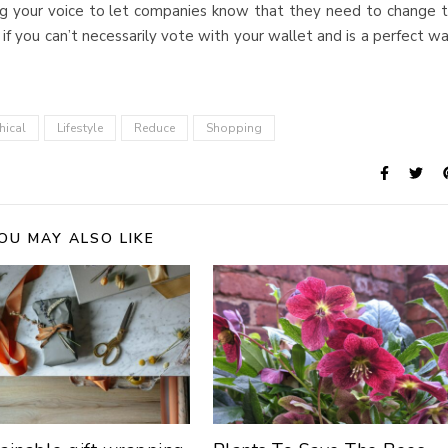
ng your voice to let companies know that they need to change 
f you can’t necessarily vote with your wallet and is a perfect w
hical
Lifestyle
Reduce
Shopping
OU MAY ALSO LIKE