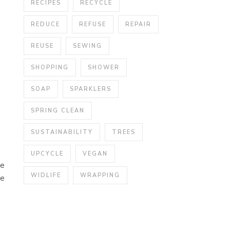
RECIPES
RECYCLE
REDUCE
REFUSE
REPAIR
REUSE
SEWING
SHOPPING
SHOWER
SOAP
SPARKLERS
SPRING CLEAN
SUSTAINABILITY
TREES
UPCYCLE
VEGAN
ne
WIDLIFE
WRAPPING
ve