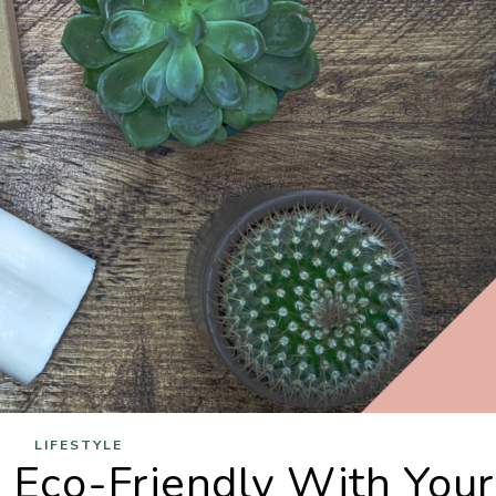
LIFESTYLE
Eco-Friendly With Your