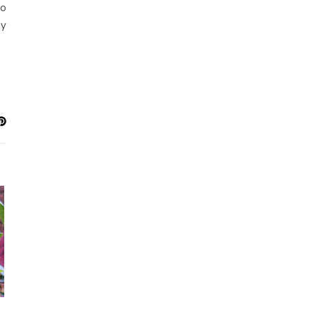
to
ay