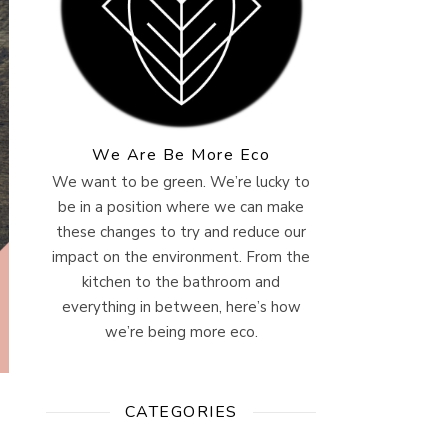
We Are Be More Eco
We want to be green. We’re lucky to
be in a position where we can make
these changes to try and reduce our
impact on the environment. From the
kitchen to the bathroom and
everything in between, here’s how
we’re being more eco.
CATEGORIES