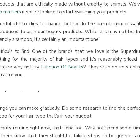
oducts that are ethically made without cruelty to animals. We’
p matters
if you’re looking to start switching your products.
ontribute to climate change, but so do the animals unnecessari
ntroduced to us in our beauty products. While this may not be t
iendly shampoo, it’s certainly an important one.
ficult to find. One of the brands that we love is the Superdr
hing for the majority of hair types and it’s reasonably priced. 
aircare why not try
Function Of Beauty
? They’re an entirely onli
ust for you.
nge you can make gradually. Do some research to find the perfe
poo for your hair type that’s in your budget.
beauty routine right now, that’s fine too. Why not spend some ti
g them know that they should be taking steps to be greener a