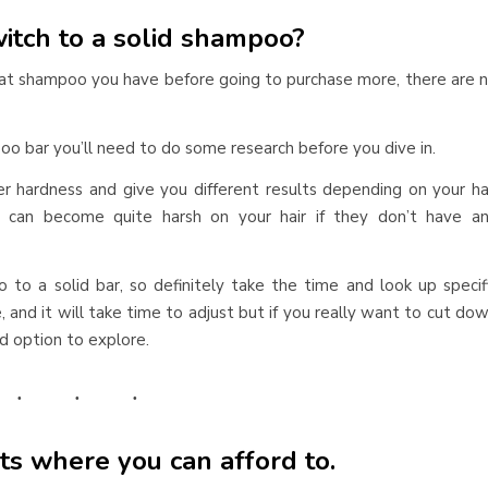
itch to a solid shampoo?
at shampoo you have before going to purchase more, there are 
oo bar you’ll need to do some research before you dive in.
r hardness and give you different results depending on your ha
y can become quite harsh on your hair if they don’t have a
o to a solid bar, so definitely take the time and look up specif
e, and it will take time to adjust but if you really want to cut do
d option to explore.
ts where you can afford to.