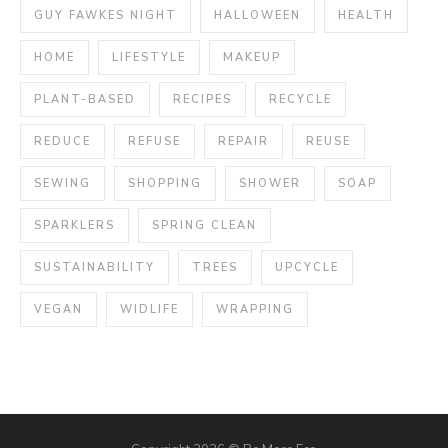
GUY FAWKES NIGHT
HALLOWEEN
HEALTH
HOME
LIFESTYLE
MAKEUP
PLANT-BASED
RECIPES
RECYCLE
REDUCE
REFUSE
REPAIR
REUSE
SEWING
SHOPPING
SHOWER
SOAP
SPARKLERS
SPRING CLEAN
SUSTAINABILITY
TREES
UPCYCLE
VEGAN
WIDLIFE
WRAPPING