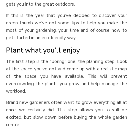
gets you into the great outdoors.
If this is the year that you’ve decided to discover your
green thumb we’ve got some tips to help you make the
most of your gardening, your time and of course how to
get started in an eco-friendly way.
Plant what you’ll enjoy
The first step is the “boring” one, the planning step. Look
at the space you’ve got and come up with a realistic map
of the space you have available. This will prevent
overcrowding the plants you grow and help manage the
workload.
Brand new gardeners often want to grow everything all at
once, we certainly did! This step allows you to still be
excited, but slow down before buying the whole garden
centre.