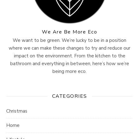
We Are Be More Eco
We want to be green. We’re lucky to be in a position
where we can make these changes to try and reduce our
impact on the environment. From the kitchen to the
bathroom and everything in between, here’s how we’re
being more eco.
CATEGORIES
Christmas
Home