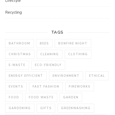
Lifestyle
Recycling
TAGS
BATHROOM
BEES
BONFIRE NIGHT
CHRISTMAS
CLEANING
CLOTHING
E-WASTE
ECO-FRIENDLY
ENERGY EFFICIENT
ENVIRONMENT
ETHICAL
EVENTS
FAST FASHION
FIREWORKS
FOOD
FOOD WASTE
GARDEN
GARDENING
GIFTS
GREENWASHING