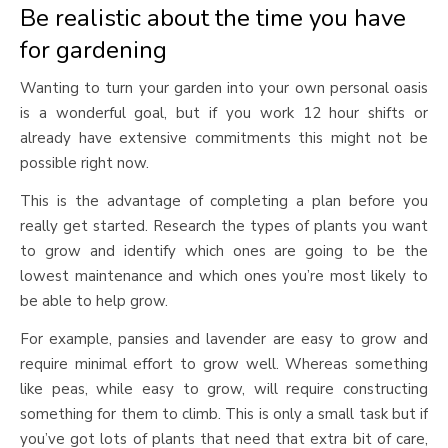
Be realistic about the time you have
for gardening
Wanting to turn your garden into your own personal oasis
is a wonderful goal, but if you work 12 hour shifts or
already have extensive commitments this might not be
possible right now.
This is the advantage of completing a plan before you
really get started. Research the types of plants you want
to grow and identify which ones are going to be the
lowest maintenance and which ones you’re most likely to
be able to help grow.
For example, pansies and lavender are easy to grow and
require minimal effort to grow well. Whereas something
like peas, while easy to grow, will require constructing
something for them to climb. This is only a small task but if
you’ve got lots of plants that need that extra bit of care,