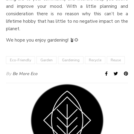
and improve your mood. With a little planning and
consideration there is no reason why this can’t be a
lifetime hobby that has little to no negative impact on the
planet.
We hope you enjoy gardening! 🪴🌻
Eco-Friendly
Garden
Gardening
Recycle
Reuse
By
Be More Eco