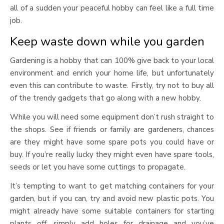
all of a sudden your peaceful hobby can feel like a full time
job.
Keep waste down while you garden
Gardening is a hobby that can 100% give back to your local
environment and enrich your home life, but unfortunately
even this can contribute to waste. Firstly, try not to buy all
of the trendy gadgets that go along with a new hobby.
While you will need some equipment don’t rush straight to
the shops. See if friends or family are gardeners, chances
are they might have some spare pots you could have or
buy. If you’re really lucky they might even have spare tools,
seeds or let you have some cuttings to propagate.
It’s tempting to want to get matching containers for your
garden, but if you can, try and avoid new plastic pots. You
might already have some suitable containers for starting
plants off, simply add holes for drainage and you’ve