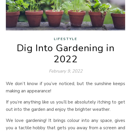
LIFESTYLE
Dig Into Gardening in
2022
February 9, 2022
We don’t know if you’ve noticed, but the sunshine keeps
making an appearance!
If you’re anything like us you’ll be absolutely itching to get
out into the garden and enjoy the brighter weather.
We love gardening! It brings colour into any space, gives
you a tactile hobby that gets you away from a screen and