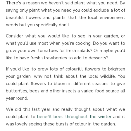
There’s a reason we haven’t said plant what you need. By
saying only plant what you need you could exclude a lot of
beautiful flowers and plants that the local environment
needs but you specifically don’t.
Consider what you would like to see in your garden, or
what you’ll use most when you’re cooking. Do you want to
grow your own tomatoes for fresh salads? Or maybe you’d
like to have fresh strawberries to add to desserts?
If you’d like to grow lots of colourful flowers to brighten
your garden, why not think about the local wildlife. You
could plant flowers to bloom in different seasons to give
butterflies, bees and other insects a varied food source all
year round.
We did this last year and really thought about what we
could plant to
benefit bees throughout the winter
and it
was lovely seeing these bursts of colour in the garden.