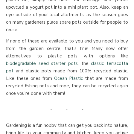
upcycled a yogurt pot into a mini plant pot. Also, keep an
eye outside of your local allotments, as the season goes
on many gardeners place spare pots outside for people to
reuse.
If none of these are available to you and you need to buy
from the garden centre, that’s fine! Many now offer
alternatives to plastic pots with options like
biodegradable seed starter pots
, the
classic terracotta
pot
and plastic pots made from 100% recycled plastic.
Like these ones from
Ocean Plastic
that are made from
recycled fishing nets and rope, they can be recycled again
once you’re done with them!
Gardening is a fun hobby that can get you back into nature,
bring life to your community and kitchen, keep you active