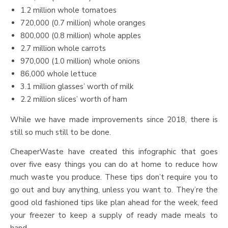
1.2 million whole tomatoes
720,000 (0.7 million) whole oranges
800,000 (0.8 million) whole apples
2.7 million whole carrots
970,000 (1.0 million) whole onions
86,000 whole lettuce
3.1 million glasses’ worth of milk
2.2 million slices’ worth of ham
While we have made improvements since 2018, there is
still so much still to be done.
CheaperWaste have created this infographic that goes
over five easy things you can do at home to reduce how
much waste you produce. These tips don’t require you to
go out and buy anything, unless you want to. They’re the
good old fashioned tips like plan ahead for the week, feed
your freezer to keep a supply of ready made meals to
hand.