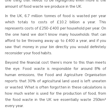
one thing that needs to be highlighted even more is the
amount of food waste we produce in the UK.
In the UK, 6.7 million tonnes of food is wasted per year
which totals to costs of £10.2 billion a year. This
represents costs of £250-£400 per household per year. On
the one hand we don’t know many households that can
afford to be throwing away up to £400 a year, and if you
saw that money in your bin directly you would definitely
reconsider your food habits.
Beyond the financial cost there’s more to this than meets
the eye. Food waste is responsible for around 8% of
human emissions, the Food and Agriculture Organisation
reports that 30% of agricultural land used is left uneaten
or wasted. What is often forgotten in these calculations is
how much water is used for the production of food, from
the food waste in the UK we essentially waste 250km³
every year.