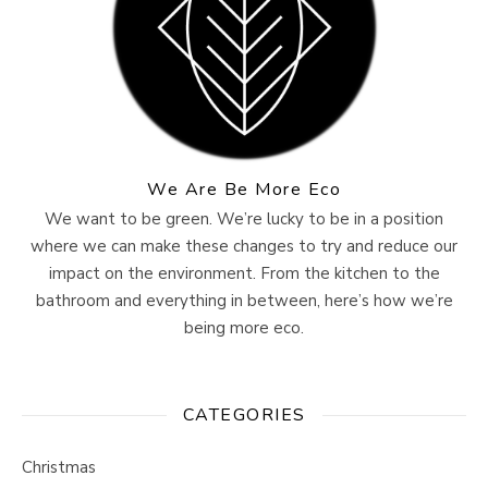
We Are Be More Eco
We want to be green. We’re lucky to be in a position
where we can make these changes to try and reduce our
impact on the environment. From the kitchen to the
bathroom and everything in between, here’s how we’re
being more eco.
CATEGORIES
Christmas