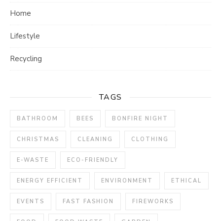
Home
Lifestyle
Recycling
TAGS
BATHROOM
BEES
BONFIRE NIGHT
CHRISTMAS
CLEANING
CLOTHING
E-WASTE
ECO-FRIENDLY
ENERGY EFFICIENT
ENVIRONMENT
ETHICAL
EVENTS
FAST FASHION
FIREWORKS