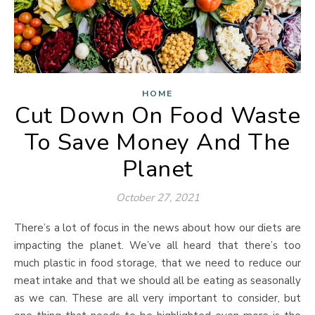
HOME
Cut Down On Food Waste
To Save Money And The
Planet
October 27, 2021
There’s a lot of focus in the news about how our diets are
impacting the planet. We’ve all heard that there’s too
much plastic in food storage, that we need to reduce our
meat intake and that we should all be eating as seasonally
as we can. These are all very important to consider, but