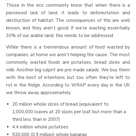
Those in the eco community know that when there is a
perceived lack of land, it leads to deforestation and
destruction of habitat. The consequences of this are well
known, and they aren’t good. If we’re wasting essentially
30% of our arable land, this needs to be addressed.
While there is a tremendous amount of food wasted by
companies, at home we aren’t helping the cause. The most
commonly wasted foods are potatoes, bread slices and
milk. Another big culprit are pre made salads. We buy them
with the best of intentions but too often they’re left to
rot in the fridge. According to WRAP every day in the UK
we throw away approximately:
20 million whole slices of bread (equivalent to
1,000,000 loaves at 20 slices per loaf; but more than a
third less than in 2007)
4.4 million whole potatoes
920,000 (0.9 million) whole bananas