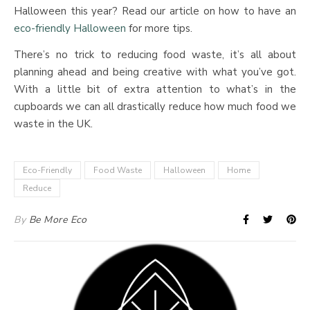
Halloween this year? Read our article on how to have an
eco-friendly Halloween
for more tips.
There’s no trick to reducing food waste, it’s all about
planning ahead and being creative with what you’ve got.
With a little bit of extra attention to what’s in the
cupboards we can all drastically reduce how much food we
waste in the UK.
Eco-Friendly
Food Waste
Halloween
Home
Reduce
By
Be More Eco