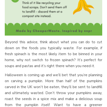
Beyond this advice, think about what you can do to cut
down on the foods you typically waste. For example, if
fresh spinach is the most likely item to be binned in your
home, why not switch to frozen spinach? It’s perfect for
soups and pastas and it’s right there when you need it.
Halloween is coming up and we’ll bet that you’re planning
on carving a pumpkin. More than half of the pumpkins
carved in the UK won’t be eaten, they’ll be sent to landfill
and ultimately wasted. Don’t throw your pumpkins away,
roast the seeds in a spice mix and make a delicious soup
from the pumpkin itself. Want to have a greener