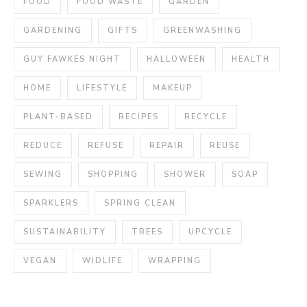
FOOD
FOOD WASTE
GARDEN
GARDENING
GIFTS
GREENWASHING
GUY FAWKES NIGHT
HALLOWEEN
HEALTH
HOME
LIFESTYLE
MAKEUP
PLANT-BASED
RECIPES
RECYCLE
REDUCE
REFUSE
REPAIR
REUSE
SEWING
SHOPPING
SHOWER
SOAP
SPARKLERS
SPRING CLEAN
SUSTAINABILITY
TREES
UPCYCLE
VEGAN
WIDLIFE
WRAPPING