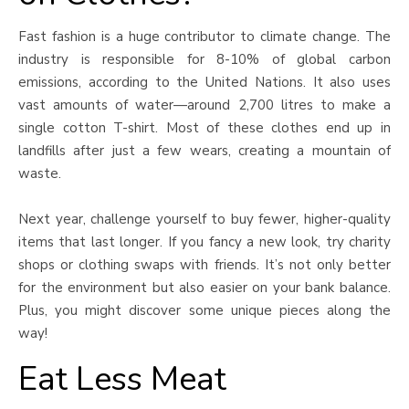
Fast fashion is a huge contributor to climate change. The
industry is responsible for 8-10% of global carbon
emissions, according to the United Nations. It also uses
vast amounts of water—around 2,700 litres to make a
single cotton T-shirt. Most of these clothes end up in
landfills after just a few wears, creating a mountain of
waste.
Next year, challenge yourself to buy fewer, higher-quality
items that last longer. If you fancy a new look, try charity
shops or clothing swaps with friends. It’s not only better
for the environment but also easier on your bank balance.
Plus, you might discover some unique pieces along the
way!
Eat Less Meat