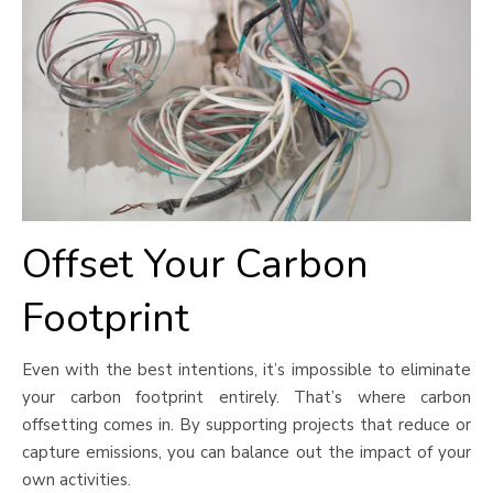
Offset Your Carbon
Footprint
Even with the best intentions, it’s impossible to eliminate
your carbon footprint entirely. That’s where carbon
offsetting comes in. By supporting projects that reduce or
capture emissions, you can balance out the impact of your
own activities.