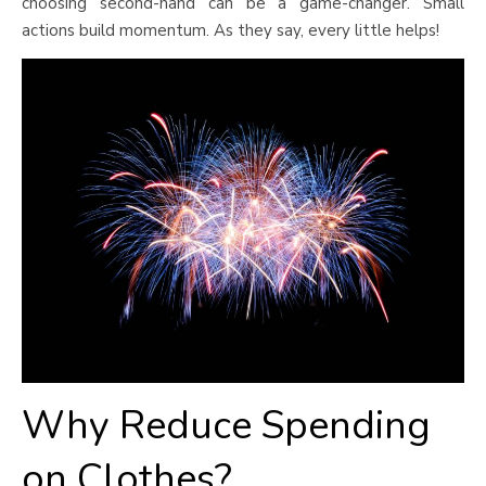
choosing second-hand can be a game-changer. Small
actions build momentum. As they say, every little helps!
Why Reduce Spending
on Clothes?