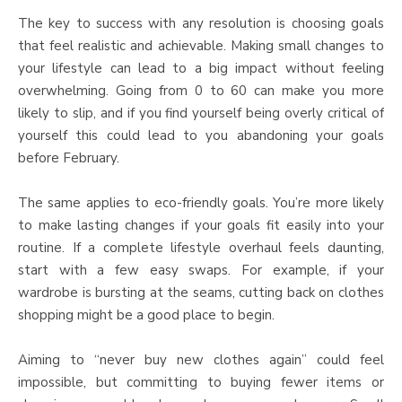
The key to success with any resolution is choosing goals
that feel realistic and achievable. Making small changes to
your lifestyle can lead to a big impact without feeling
overwhelming. Going from 0 to 60 can make you more
likely to slip, and if you find yourself being overly critical of
yourself this could lead to you abandoning your goals
before February.
The same applies to eco-friendly goals. You’re more likely
to make lasting changes if your goals fit easily into your
routine. If a complete lifestyle overhaul feels daunting,
start with a few easy swaps. For example, if your
wardrobe is bursting at the seams, cutting back on clothes
shopping might be a good place to begin.
Aiming to “never buy new clothes again” could feel
impossible, but committing to buying fewer items or