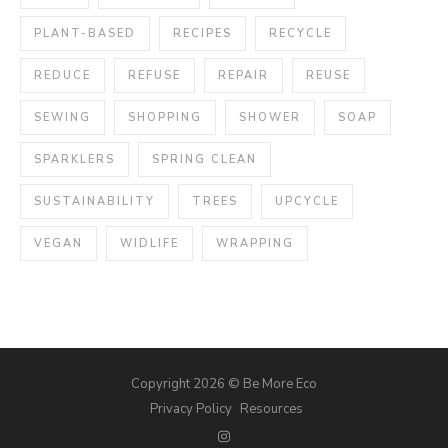
PLANT-BASED
RECIPES
RECYCLE
REDUCE
REFUSE
REPAIR
REUSE
SEWING
SHOPPING
SHOWER
SOAP
SPARKLERS
SPRING CLEAN
SUSTAINABILITY
TREES
UPCYCLE
VEGAN
WIDLIFE
WRAPPING
Copyright 2026 © Be More Eco
Privacy Policy
Resources