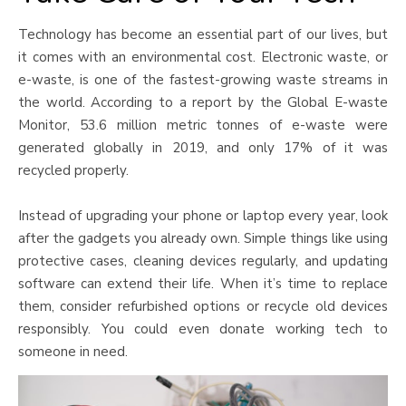
Technology has become an essential part of our lives, but
it comes with an environmental cost. Electronic waste, or
e-waste, is one of the fastest-growing waste streams in
the world. According to a report by the Global E-waste
Monitor, 53.6 million metric tonnes of e-waste were
generated globally in 2019, and only 17% of it was
recycled properly.
Instead of upgrading your phone or laptop every year, look
after the gadgets you already own. Simple things like using
protective cases, cleaning devices regularly, and updating
software can extend their life. When it’s time to replace
them, consider refurbished options or recycle old devices
responsibly. You could even donate working tech to
someone in need.