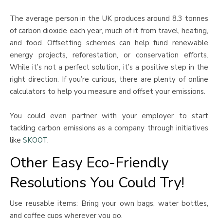
The average person in the UK produces around 8.3 tonnes
of carbon dioxide each year, much of it from travel, heating,
and food. Offsetting schemes can help fund renewable
energy projects, reforestation, or conservation efforts.
While it’s not a perfect solution, it’s a positive step in the
right direction. If you’re curious, there are plenty of online
calculators to help you measure and offset your emissions.
You could even partner with your employer to start
tackling carbon emissions as a company through initiatives
like
SKOOT
.
Other Easy Eco-Friendly
Resolutions You Could Try!
Use reusable items: Bring your own bags, water bottles,
and coffee cups wherever you go.