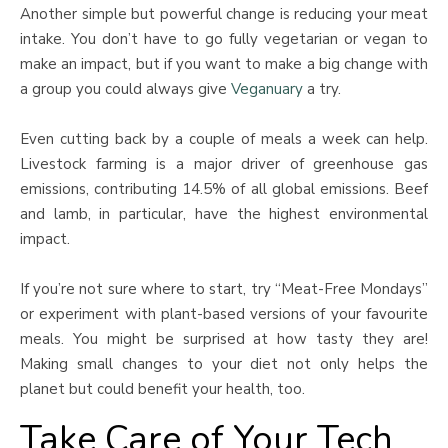
Another simple but powerful change is reducing your meat
intake. You don’t have to go fully vegetarian or vegan to
make an impact, but if you want to make a big change with
a group you could always give
Veganuary
a try.
Even cutting back by a couple of meals a week can help.
Livestock farming is a major driver of greenhouse gas
emissions, contributing 14.5% of all global emissions. Beef
and lamb, in particular, have the highest environmental
impact.
If you’re not sure where to start, try “Meat-Free Mondays”
or experiment with plant-based versions of your favourite
meals. You might be surprised at how tasty they are!
Making small changes to your diet not only helps the
planet but could benefit your health, too.
Take Care of Your Tech