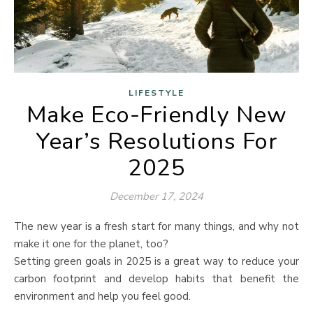
LIFESTYLE
Make Eco-Friendly New
Year’s Resolutions For
2025
December 17, 2024
The new year is a fresh start for many things, and why not
make it one for the planet, too?
Setting green goals in 2025 is a great way to reduce your
carbon footprint and develop habits that benefit the
environment and help you feel good.