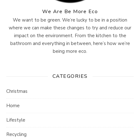
We Are Be More Eco
We want to be green. We’re lucky to be in a position
where we can make these changes to try and reduce our
impact on the environment. From the kitchen to the
bathroom and everything in between, here’s how we’re
being more eco.
CATEGORIES
Christmas
Home
Lifestyle
Recycling