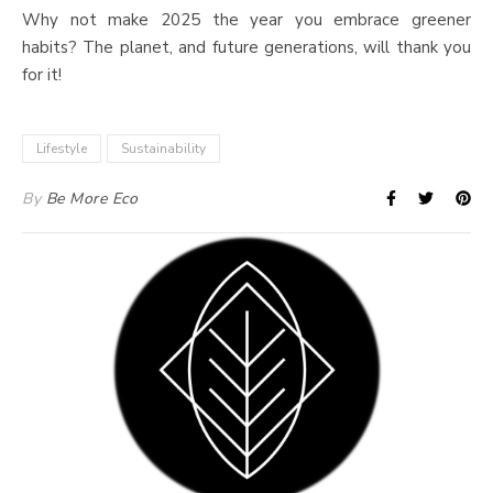
Why not make 2025 the year you embrace greener
habits? The planet, and future generations, will thank you
for it!
Lifestyle
Sustainability
By
Be More Eco