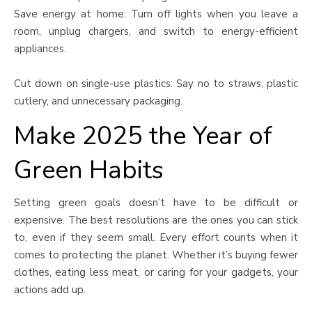
Save energy at home: Turn off lights when you leave a
room, unplug chargers, and switch to energy-efficient
appliances.
Cut down on single-use plastics: Say no to straws, plastic
cutlery, and unnecessary packaging.
Make 2025 the Year of
Green Habits
Setting green goals doesn’t have to be difficult or
expensive. The best resolutions are the ones you can stick
to, even if they seem small. Every effort counts when it
comes to protecting the planet. Whether it’s buying fewer
clothes, eating less meat, or caring for your gadgets, your
actions add up.