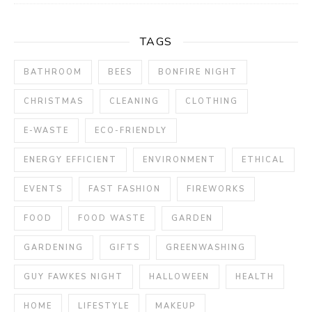
TAGS
BATHROOM
BEES
BONFIRE NIGHT
CHRISTMAS
CLEANING
CLOTHING
E-WASTE
ECO-FRIENDLY
ENERGY EFFICIENT
ENVIRONMENT
ETHICAL
EVENTS
FAST FASHION
FIREWORKS
FOOD
FOOD WASTE
GARDEN
GARDENING
GIFTS
GREENWASHING
GUY FAWKES NIGHT
HALLOWEEN
HEALTH
HOME
LIFESTYLE
MAKEUP